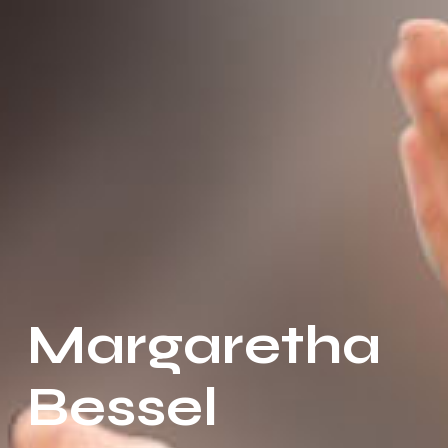
Margaretha
Bessel